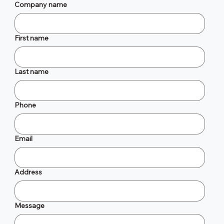
Company name
First name
Last name
Phone
Email
Address
Message