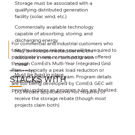
Storage must be associated with a
qualifying distributed generation
facility (solar, wind, etc.)
Commercially available technology
capable of absorbing, storing, and
discharging energy
For commercial and industrial customers who
take the storage rebate, you will be required to
May be interconnected behind the
participate in one or more programs offered
customer's meter or behind its own
through ComEd's Multi-Year Integrated Grid
meter​
Plan — typically a peak load reduction or
INCENTIVE STACKS
Must be fixed in place
demand response program. Program details
STACKS WITH
(not mobile)
are still being developed by ComEd. GEC will
provide updates as program rules are finalized.
DG Rebate application is not required to
receive the storage rebate (though most
projects claim both)