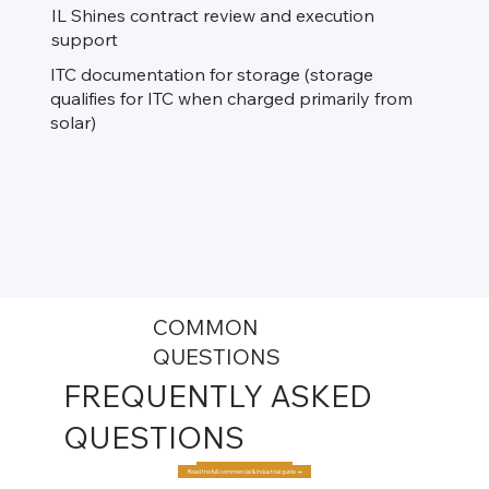
IL Shines contract review and execution
support​
ITC documentation for storage (storage
qualifies for ITC when charged primarily from
solar)
COMMON
QUESTIONS
FREQUENTLY ASKED
QUESTIONS
Read the full commercial & industrial guide →