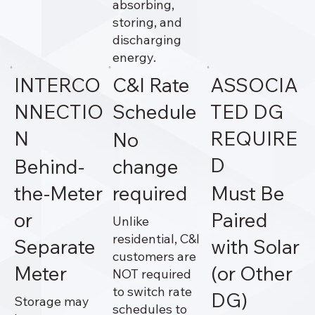
absorbing,
storing, and
discharging
energy.
INTERCO
C&I Rate
ASSOCIA
NNECTIO
Schedule
TED DG
N
REQUIRE
No
D
Behind-
change
the-Meter
required
Must Be
or
Paired
Unlike
residential, C&I
Separate
with Solar
customers are
Meter
(or Other
NOT required
to switch rate
DG)
Storage may
schedules to