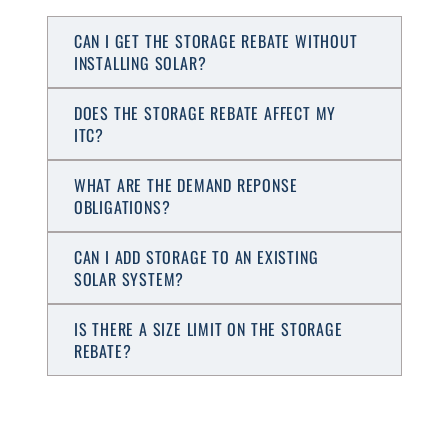
CAN I GET THE STORAGE REBATE WITHOUT
INSTALLING SOLAR?
DOES THE STORAGE REBATE AFFECT MY
ITC?
WHAT ARE THE DEMAND REPONSE
OBLIGATIONS?
CAN I ADD STORAGE TO AN EXISTING
SOLAR SYSTEM?
IS THERE A SIZE LIMIT ON THE STORAGE
REBATE?