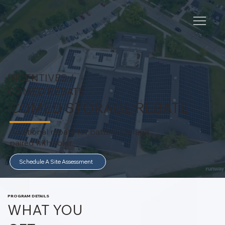
INCENTIVES /
COMED REBATE
COMED STORAGE REBATE
Additional rebate for battery storage
paired with solar.
Schedule A Site Assessment
PROGRAM DETAILS
WHAT YOU