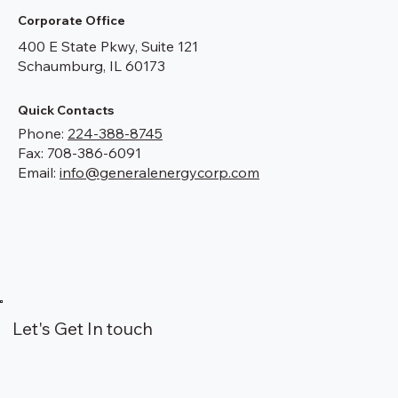
Corporate Office
400 E State Pkwy, Suite 121
Schaumburg, IL 60173
Quick Contacts
Phone:
224-388-8745
Fax: 708-386-6091
Email:
info@generalenergycorp.com
Let's Get In touch