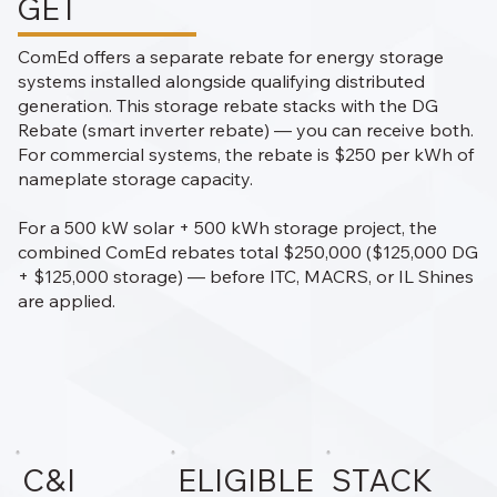
GET
ComEd offers a separate rebate for energy storage
systems installed alongside qualifying distributed
generation. This storage rebate stacks with the DG
Rebate (smart inverter rebate) — you can receive both.
For commercial systems, the rebate is $250 per kWh of
nameplate storage capacity.
For a 500 kW solar + 500 kWh storage project, the
combined ComEd rebates total $250,000 ($125,000 DG
+ $125,000 storage) — before ITC, MACRS, or IL Shines
are applied.
C&I
ELIGIBLE
STACK