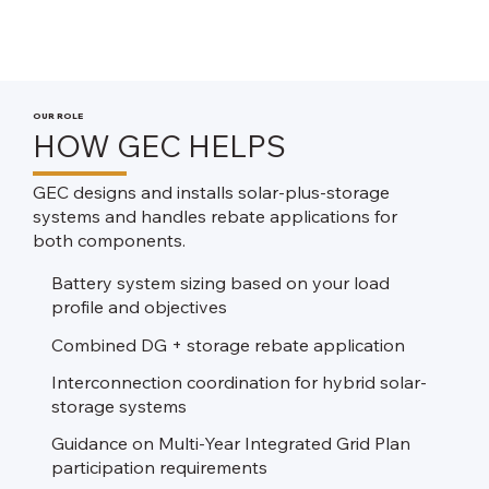
OUR ROLE
HOW GEC HELPS
GEC designs and installs solar-plus-storage
systems and handles rebate applications for
both components.
Battery system sizing based on your load
profile and objectives​
Combined DG + storage rebate application​
Interconnection coordination for hybrid solar-
storage systems
Guidance on Multi-Year Integrated Grid Plan
participation requirements