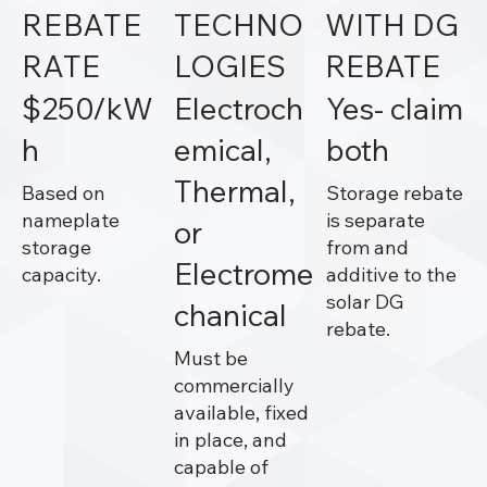
REBATE
TECHNO
WITH DG
RATE
LOGIES
REBATE
$250/kW
Electroch
Yes- claim
h
emical,
both
Thermal,
Based on
Storage rebate
nameplate
is separate
or
storage
from and
Electrome
capacity.
additive to the
solar DG
chanical
rebate.
Must be
commercially
available, fixed
in place, and
capable of