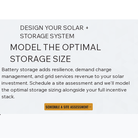
DESIGN YOUR SOLAR +
STORAGE SYSTEM
MODEL THE OPTIMAL
STORAGE SIZE
Battery storage adds resilience, demand charge
management, and grid services revenue to your solar
investment. Schedule a site assessment and we'll model
the optimal storage sizing alongside your full incentive
stack.
SCHEDULE A SITE ASSESSMENT