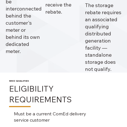
be
receive the
The storage
interconnected
rebate.
rebate requires
behind the
an associated
customer's
qualifying
meter or
distributed
behind its own
generation
dedicated
facility —
meter.
standalone
storage does
not qualify.
WHO QUALIFIES
ELIGIBILITY
REQUIREMENTS
Must be a current ComEd delivery
service customer